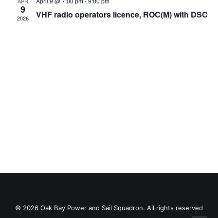
Views
April 9 @ 7:00 pm
-
9:00 pm
APR
9
VHF radio operators licence, ROC(M) with DSC
Navig
2026
© 2026 Oak Bay Power and Sail Squadron. All rights reserved